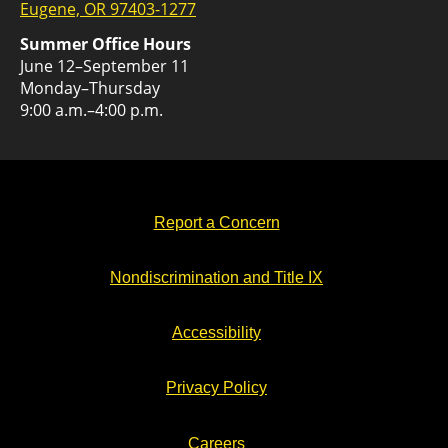
Eugene, OR 97403-1277
Summer Office Hours
June 12–September 11
Monday–Thursday
9:00 a.m.–4:00 p.m.
Report a Concern
Nondiscrimination and Title IX
Accessibility
Privacy Policy
Careers