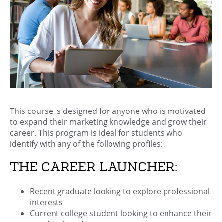
This course is designed for anyone who is motivated
to expand their marketing knowledge and grow their
career. This program is ideal for students who
identify with any of the following profiles:
THE CAREER LAUNCHER:
Recent graduate looking to explore professional
interests
Current college student looking to enhance their