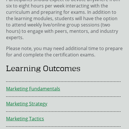
six to eight hours per week interacting with the
curriculum and preparing for exams. In addition to
the learning modules, students will have the option
to attend weekly live/online group sessions (two
hours) to engage with peers, mentors, and industry
experts.
Please note, you may need additional time to prepare
for and complete the certification exams.
Learning Outcomes
Marketing Fundamentals
Marketing Strategy
Marketing Tactics