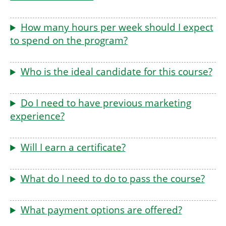
How many hours per week should I expect
to spend on the program?
Who is the ideal candidate for this course?
Do I need to have previous marketing
experience?
Will I earn a certificate?
What do I need to do to pass the course?
What payment options are offered?