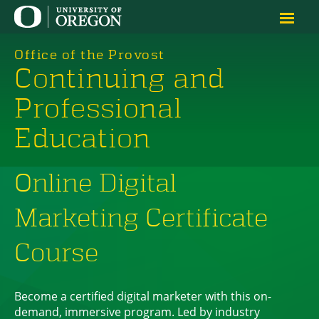
Office of the Provost
Continuing and
Professional
Education
Online Digital
Marketing Certificate
Course
Become a certified digital marketer with this on-
demand, immersive program. Led by industry