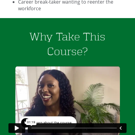
Career break-taker wanting to reenter the
workforce
Why Take This
Course?