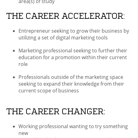
area(s) of study
THE CAREER ACCELERATOR:
Entrepreneur seeking to grow their business by
utilizing a set of digital marketing tools
Marketing professional seeking to further their
education for a promotion within their current
role
Professionals outside of the marketing space
seeking to expand their knowledge from their
current scope of business
THE CAREER CHANGER:
Working professional wanting to try something
new