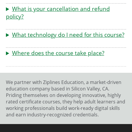
What is your cancellation and refund
policy?
What technology do I need for this course?
Where does the course take place?
We partner with Ziplines Education, a market-driven
education company based in Silicon Valley, CA.
Priding themselves on developing innovative, highly
rated certificate courses, they help adult learners and
working professionals build work-ready digital skills
and earn industry-recognized credentials.