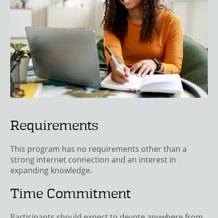
Requirements
This program has no requirements other than a
strong internet connection and an interest in
expanding knowledge.
Time Commitment
Participants should expect to devote anywhere from