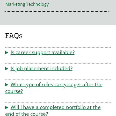
Marketing Technology
FAQs
Is career support available?
Is job placement included?
What type of roles can you get after the
course?
Will I have a completed portfolio at the
end of the course?