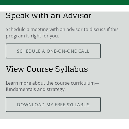
Speak with an Advisor
Schedule a meeting with an advisor to discuss if this
program is right for you.
SCHEDULE A ONE-ON-ONE CALL
View Course Syllabus
Learn more about the course curriculum—
fundamentals and strategy.
DOWNLOAD MY FREE SYLLABUS