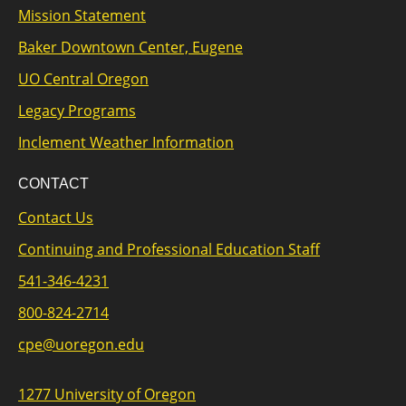
Mission Statement
Baker Downtown Center, Eugene
UO Central Oregon
Legacy Programs
Inclement Weather Information
CONTACT
Contact Us
Continuing and Professional Education Staff
541-346-4231
800-824-2714
cpe@uoregon.edu
1277 University of Oregon