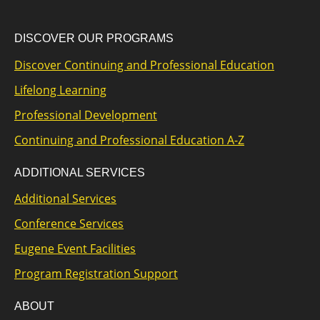
DISCOVER OUR PROGRAMS
Discover Continuing and Professional Education
Lifelong Learning
Professional Development
Continuing and Professional Education A-Z
ADDITIONAL SERVICES
Additional Services
Conference Services
Eugene Event Facilities
Program Registration Support
ABOUT