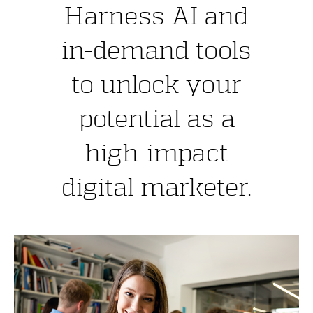
Harness AI and
in-demand tools
to unlock your
potential as a
high-impact
digital marketer.