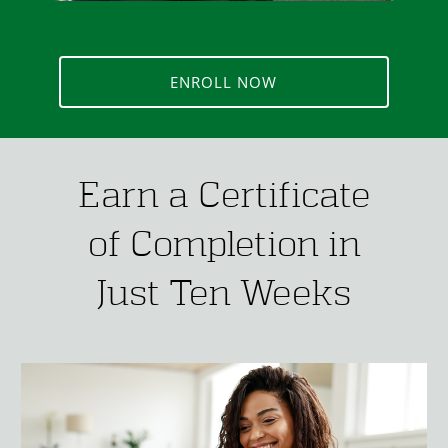
ENROLL NOW
Earn a Certificate
of Completion in
Just Ten Weeks