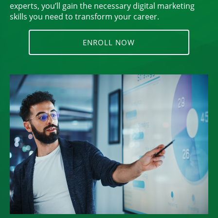
experts, you’ll gain the necessary digital marketing
skills you need to transform your career.
ENROLL NOW