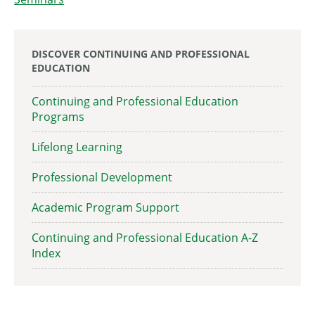
DISCOVER CONTINUING AND PROFESSIONAL
EDUCATION
Continuing and Professional Education
Programs
Lifelong Learning
Professional Development
Academic Program Support
Continuing and Professional Education A-Z
Index