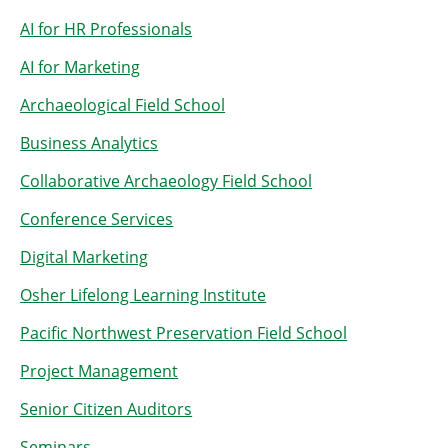
AI for HR Professionals
AI for Marketing
Archaeological Field School
Business Analytics
Collaborative Archaeology Field School
Conference Services
Digital Marketing
Osher Lifelong Learning Institute
Pacific Northwest Preservation Field School
Project Management
Senior Citizen Auditors
Seminars