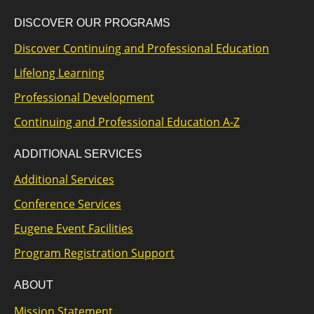
DISCOVER OUR PROGRAMS
Discover Continuing and Professional Education
Lifelong Learning
Professional Development
Continuing and Professional Education A-Z
ADDITIONAL SERVICES
Additional Services
Conference Services
Eugene Event Facilities
Program Registration Support
ABOUT
Mission Statement