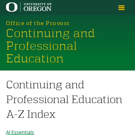
Office of the Provost
Continuing and
Professional
Education
Continuing and
Professional Education
A-Z Index
AI Essentials