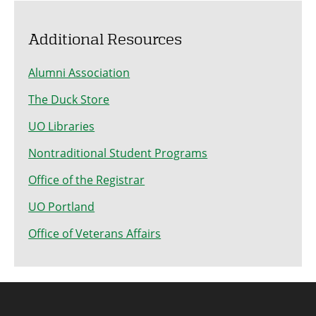
Additional Resources
Alumni Association
The Duck Store
UO Libraries
Nontraditional Student Programs
Office of the Registrar
UO Portland
Office of Veterans Affairs