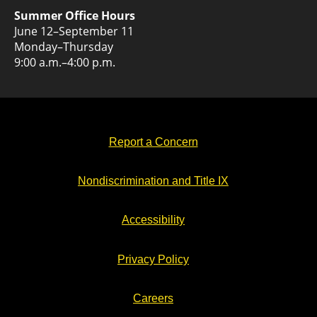
Summer Office Hours
June 12–September 11
Monday–Thursday
9:00 a.m.–4:00 p.m.
Report a Concern
Nondiscrimination and Title IX
Accessibility
Privacy Policy
Careers