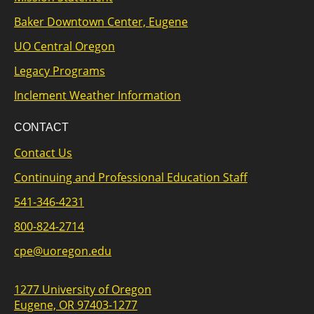
Baker Downtown Center, Eugene
UO Central Oregon
Legacy Programs
Inclement Weather Information
CONTACT
Contact Us
Continuing and Professional Education Staff
541-346-4231
800-824-2714
cpe@uoregon.edu
1277 University of Oregon
Eugene, OR 97403-1277