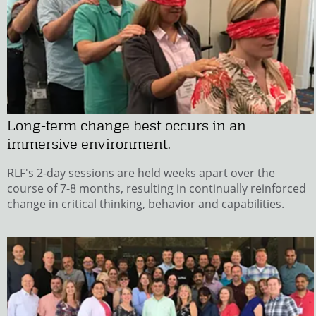
Long-term change best occurs in an
immersive environment.
RLF's 2-day sessions are held weeks apart over the
course of 7-8 months, resulting in continually reinforced
change in critical thinking, behavior and capabilities.