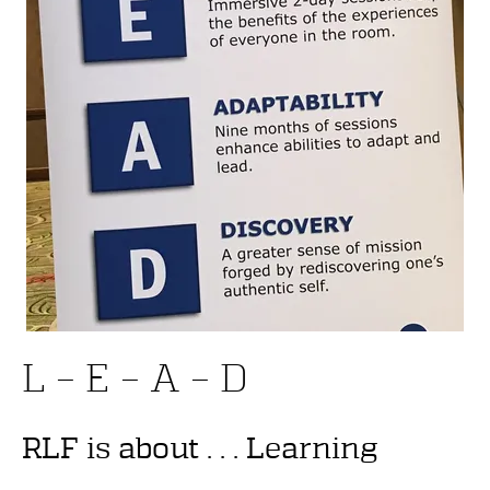
L – E – A – D
RLF is about . . . Learning