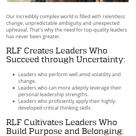
Our incredibly complex world is filled with relentless
change, unpredictable ambiguity and unexpected
upheaval. That’s why the need for top-quality leaders
has never been greater.
RLF Creates Leaders Who
Succeed through Uncertainty:
Leaders who perform well amid volatility and
change.
Leaders who can more adeptly leverage their
personal leadership strengths.
Leaders who proficiently apply their highly-
developed critical thinking skills.
RLF Cultivates Leaders Who
Build Purpose and Belonging: