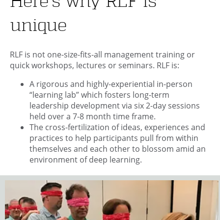
Here’s why RLF is
unique
RLF is not one-size-fits-all management training or
quick workshops, lectures or seminars. RLF is:
A rigorous and highly-experiential in-person
“learning lab” which fosters long-term
leadership development via six 2-day sessions
held over a 7-8 month time frame.
The cross-fertilization of ideas, experiences and
practices to help participants pull from within
themselves and each other to blossom amid an
environment of deep learning.