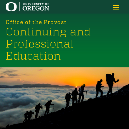
Office of the Provost
Continuing and
Professional
Education