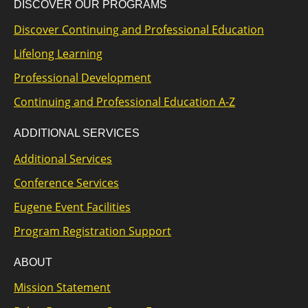
DISCOVER OUR PROGRAMS
Discover Continuing and Professional Education
Lifelong Learning
Professional Development
Continuing and Professional Education A-Z
ADDITIONAL SERVICES
Additional Services
Conference Services
Eugene Event Facilities
Program Registration Support
ABOUT
Mission Statement