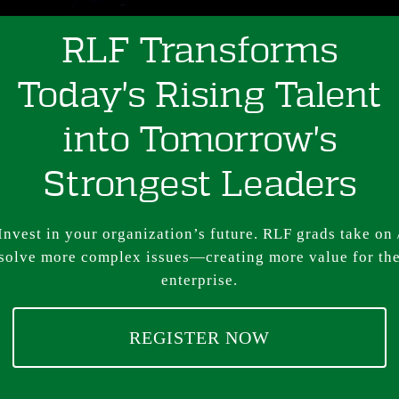
RLF Transforms
Today's Rising Talent
into Tomorrow's
Strongest Leaders
Invest in your organization’s future. RLF grads take on 
solve more complex issues—creating more value for th
enterprise.
REGISTER NOW