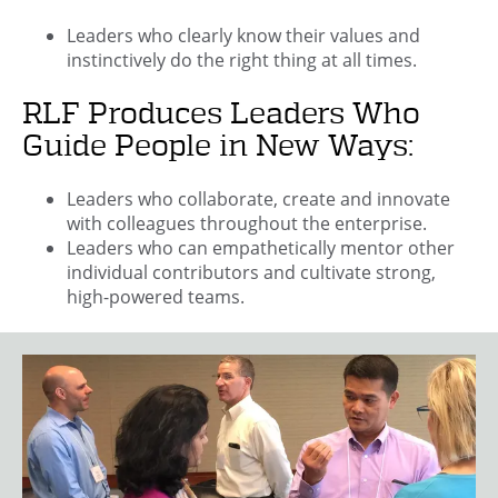
Leaders who clearly know their values and
instinctively do the right thing at all times.
RLF Produces Leaders Who
Guide People in New Ways:
Leaders who collaborate, create and innovate
with colleagues throughout the enterprise.
Leaders who can empathetically mentor other
individual contributors and cultivate strong,
high-powered teams.