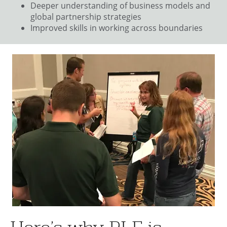
Deeper understanding of business models and
global partnership strategies
Improved skills in working across boundaries