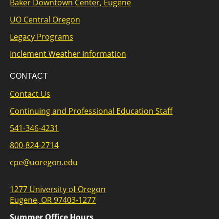
Baker Downtown Center, Eugene
UO Central Oregon
Legacy Programs
Inclement Weather Information
CONTACT
Contact Us
Continuing and Professional Education Staff
541-346-4231
800-824-2714
cpe@uoregon.edu
1277 University of Oregon
Eugene, OR 97403-1277
Summer Office Hours