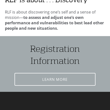
RLF is about . . . Discovery
RLF is about discovering one’s self and a sense of
mission—
to assess and adjust one’s own
performance and vulnerabilities to best lead other
people and new situations.
Registration
Information
LEARN MORE