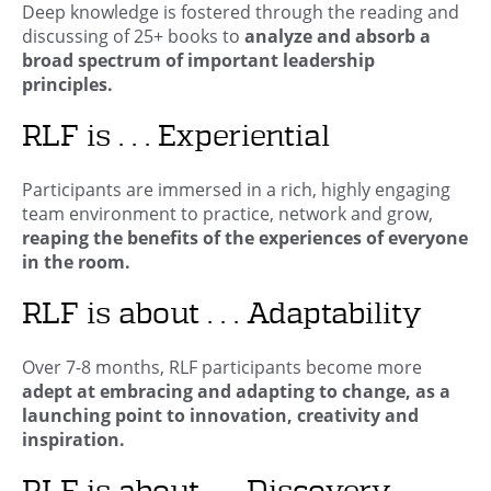
Deep knowledge is fostered through the reading and
discussing of 25+ books to
analyze and absorb a
broad spectrum of important leadership
principles.
RLF is . . . Experiential
Participants are immersed in a rich, highly engaging
team environment to practice, network and grow,
reaping the benefits of the experiences of everyone
in the room.
RLF is about . . . Adaptability
Over 7-8 months, RLF participants become more
adept at embracing and adapting to change, as a
launching point to innovation, creativity and
inspiration.