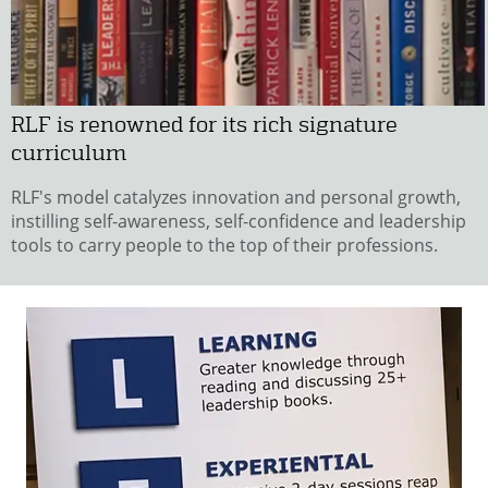
RLF is renowned for its rich signature
curriculum
RLF's model catalyzes innovation and personal growth,
instilling self-awareness, self-confidence and leadership
tools to carry people to the top of their professions.