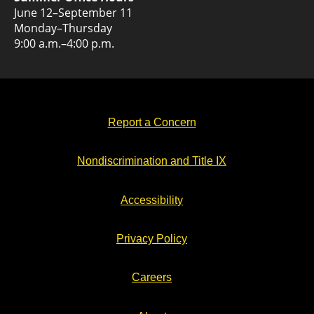
June 12–September 11
Monday–Thursday
9:00 a.m.–4:00 p.m.
Report a Concern
Nondiscrimination and Title IX
Accessibility
Privacy Policy
Careers