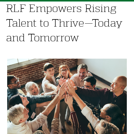
RLF Empowers Rising
Talent to Thrive—Today
and Tomorrow