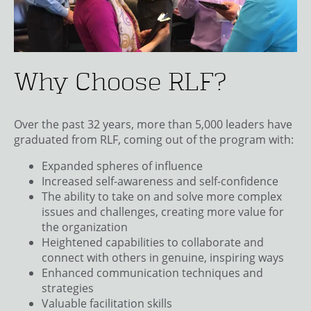
Why Choose RLF?
Over the past 32 years, more than 5,000 leaders have
graduated from RLF, coming out of the program with:
Expanded spheres of influence
Increased self-awareness and self-confidence
The ability to take on and solve more complex
issues and challenges, creating more value for
the organization
Heightened capabilities to collaborate and
connect with others in genuine, inspiring ways
Enhanced communication techniques and
strategies
Valuable facilitation skills