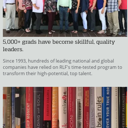
5,000+ grads have become skillful, quality
leaders.
Since 1993, hundreds of leading national and global
companies have relied on RLF's time-tested program to
transform their high-potential, top talent.